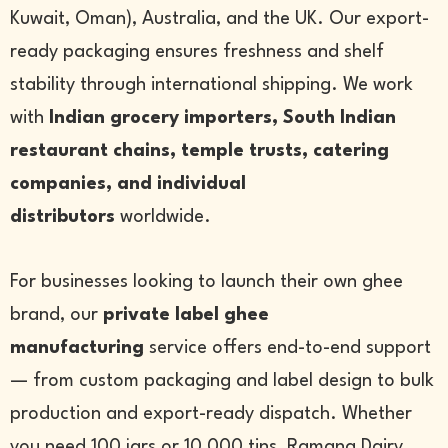
Kuwait, Oman), Australia, and the UK. Our export-
ready packaging ensures freshness and shelf
stability through international shipping. We work
with
Indian grocery importers, South Indian
restaurant chains, temple trusts, catering
companies, and individual
distributors
worldwide.
For businesses looking to launch their own ghee
brand, our
private label ghee
manufacturing
service offers end-to-end support
— from custom packaging and label design to bulk
production and export-ready dispatch. Whether
you need 100 jars or 10,000 tins, Ramana Dairy