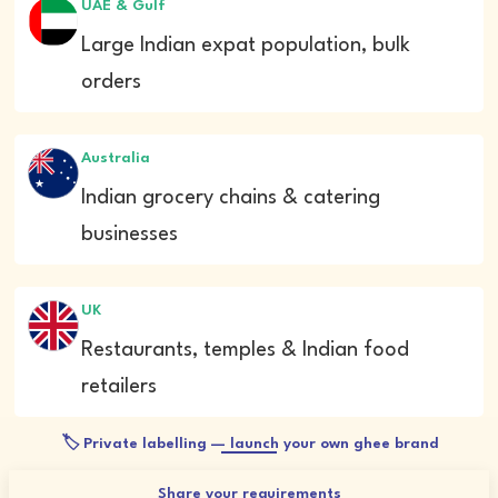
UAE & Gulf
Large Indian expat population, bulk
orders
Australia
Indian grocery chains & catering
businesses
UK
Restaurants, temples & Indian food
retailers
🏷️ Private labelling — launch your own ghee brand
Share your requirements