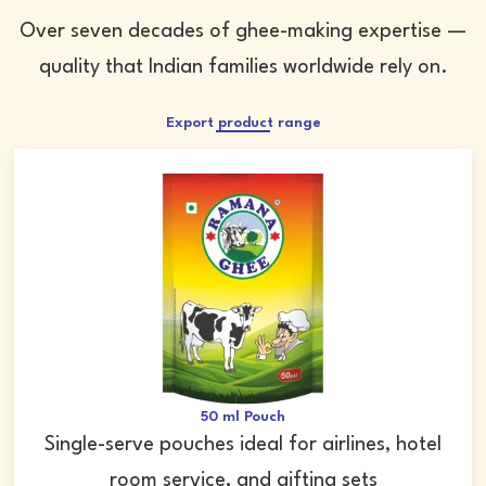
Over seven decades of ghee-making expertise —
quality that Indian families worldwide rely on.
Export product range
50 ml Pouch
Single-serve pouches ideal for airlines, hotel
room service, and gifting sets