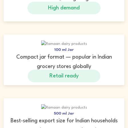
High demand
100 ml Jar
Compact jar format — popular in Indian
grocery stores globally
Retail ready
500 ml Jar
Best-selling export size for Indian households