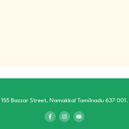
155 Bazzar Street, Namakkal Tamilnadu 637 001.