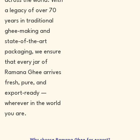
across the world. With
a legacy of over 70
years in traditional
ghee-making and
state-of-the-art
packaging, we ensure
that every jar of
Ramana Ghee arrives
fresh, pure, and
export-ready —
wherever in the world
you are.
Why choose Ramana Ghee for export?