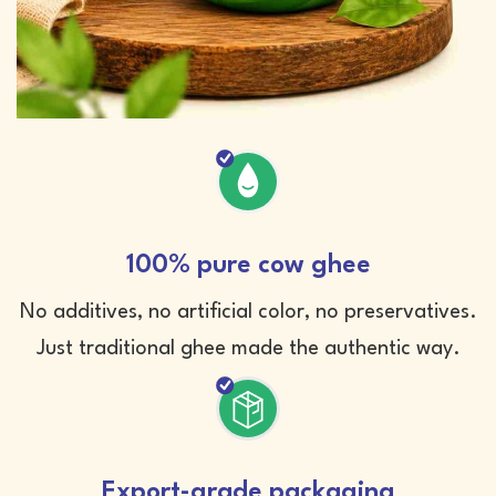
100% pure cow ghee
No additives, no artificial color, no preservatives.
Just traditional ghee made the authentic way.
Export-grade packaging