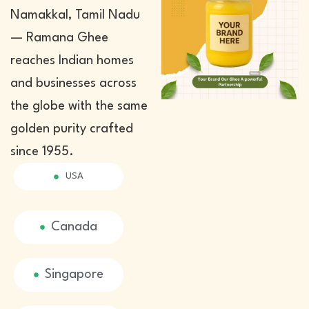
Namakkal, Tamil Nadu
— Ramana Ghee
reaches Indian homes
and businesses across
the globe with the same
golden purity crafted
since 1955.
USA
Canada
Singapore