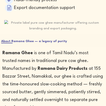
Halal-friendly process
Export documentation support
About Ramana Ghee — a legacy of purity
Ramana Ghee
is one of Tamil Nadu’s most
trusted names in traditional pure cow ghee.
Manufactured by
Ramana Dairy Products
at 155
Bazzar Street, Namakkal, our ghee is crafted using
the time-honoured slow-cooking method — freshly
sourced butter, gently simmered, patiently stirred,
and naturally settled overnight to separate pure