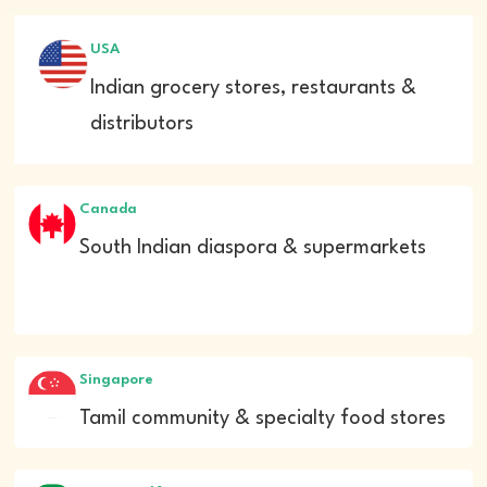
USA
Indian grocery stores, restaurants &
distributors
Canada
South Indian diaspora & supermarkets
Singapore
Tamil community & specialty food stores