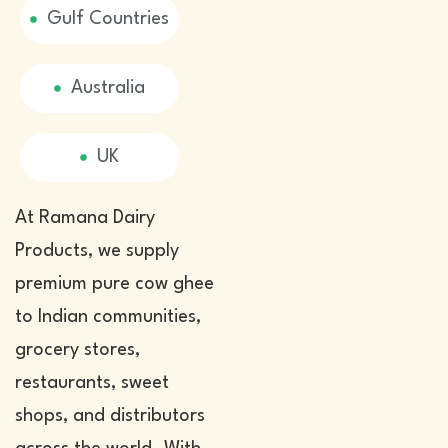
Gulf Countries
Australia
UK
At Ramana Dairy
Products, we supply
premium pure cow ghee
to Indian communities,
grocery stores,
restaurants, sweet
shops, and distributors