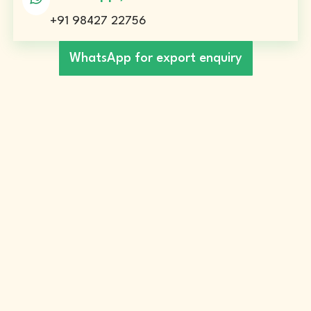
+91 98427 22756
WhatsApp for export enquiry