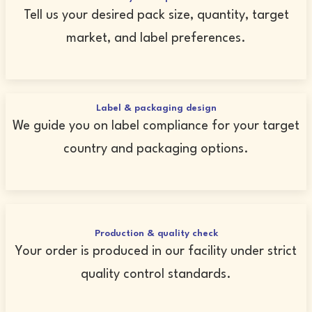
Tell us your desired pack size, quantity, target
market, and label preferences.
Label & packaging design
We guide you on label compliance for your target
country and packaging options.
Production & quality check
Your order is produced in our facility under strict
quality control standards.