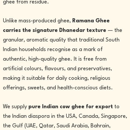
ghee from residue.
Unlike mass-produced ghee,
Ramana Ghee
carries the signature Dhanedar texture
— the
granular, aromatic quality that traditional South
Indian households recognise as a mark of
authentic, high-quality ghee. It is free from
artificial colours, flavours, and preservatives,
making it suitable for daily cooking, religious
offerings, sweets, and health-conscious diets.
We supply
pure Indian cow ghee for export
to
the Indian diaspora in the USA, Canada, Singapore,
the Gulf (UAE, Qatar, Saudi Arabia, Bahrain,