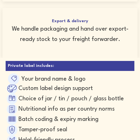
Export & delivery
We handle packaging and hand over export-
ready stock to your freight forwarder.
Private label includes:
Your brand name & logo
Custom label design support
Choice of jar / tin / pouch / glass bottle
Nutritional info as per country norms
Batch coding & expiry marking
Tamper-proof seal